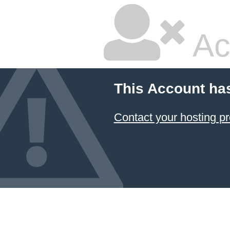
Ac
This Account ha
Contact your hosting pr