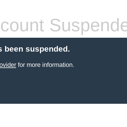
count Suspend
s been suspended.
ovider
for more information.