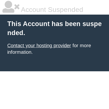
Account Suspended
This Account has been suspe
nded.
Contact your hosting provider
for more
information.