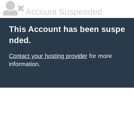
Account Suspended
This Account has been suspe
nded.
Contact your hosting provider
for more
information.