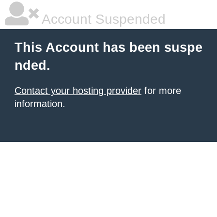
Account Suspended
This Account has been suspe
nded.
Contact your hosting provider
for more
information.