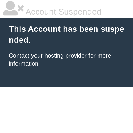
Account Suspended
This Account has been suspe
nded.
Contact your hosting provider
for more
information.