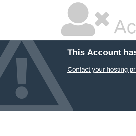
Ac
This Account ha
Contact your hosting pr