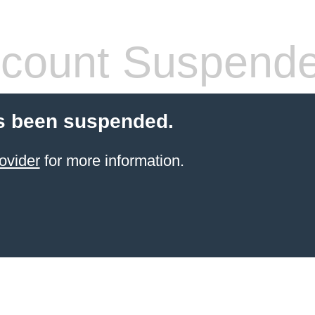
count Suspend
s been suspended.
ovider
for more information.